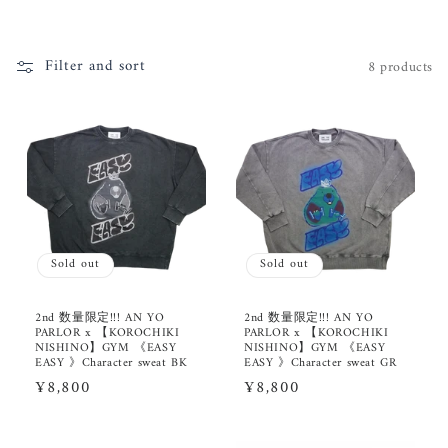
i
o
Filter and sort
8 products
n
:
Sold out
Sold out
2nd 数量限定!!! AN YO
2nd 数量限定!!! AN YO
PARLOR x 【KOROCHIKI
PARLOR x 【KOROCHIKI
NISHINO】GYM 《EASY
NISHINO】GYM 《EASY
EASY 》Character sweat BK
EASY 》Character sweat GR
Regular
¥8,800
Regular
¥8,800
price
price