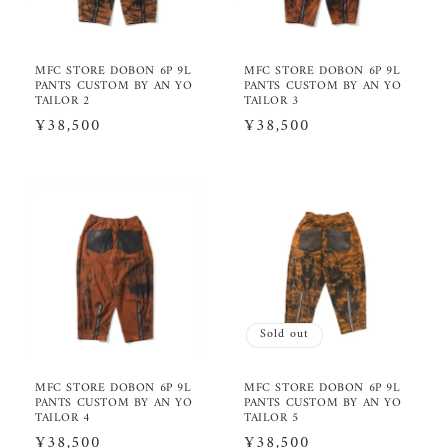
MFC STORE DOBON 6P 9L
MFC STORE DOBON 6P 9L
PANTS CUSTOM BY AN YO
PANTS CUSTOM BY AN YO
TAILOR 2
TAILOR 3
Regular
¥38,500
Regular
¥38,500
price
price
Sold out
MFC STORE DOBON 6P 9L
MFC STORE DOBON 6P 9L
PANTS CUSTOM BY AN YO
PANTS CUSTOM BY AN YO
TAILOR 4
TAILOR 5
Regular
¥38,500
Regular
¥38,500