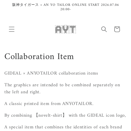
Skip to
阪神タイガース × AN YO TAILOR ONLINE START 2026.07.06
content
20:00-
Cart
C
Collaboration Item
o
GIDEAL × ANYOTAILOR collaboration items
l
The graphics are intended to be combined separately on
l
the left and right.
e
A classic printed item from ANYOTAILOR.
c
By combining
【novelt-shirt】 with
the GIDEAL icon logo,
t
A special item that combines the identities of each brand