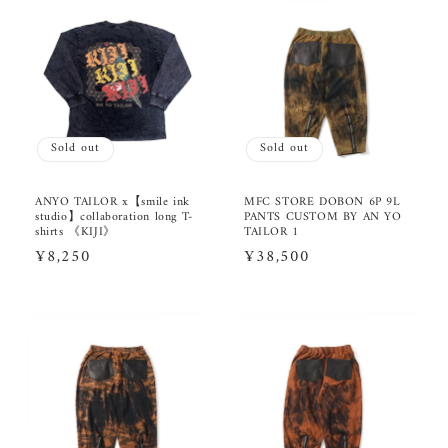
Sold out
Sold out
ANYO TAILOR x【smile ink
MFC STORE DOBON 6P 9L
studio】collaboration long T-
PANTS CUSTOM BY AN YO
shirts 《KIJI》
TAILOR 1
Regular
¥8,250
Regular
¥38,500
price
price